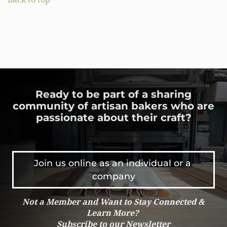
Ready to be part of a sharing
community of artisan bakers who are
passionate about their craft?
Join us online as an individual or a 
company
Not a Member and Want to Stay Connected &
Learn More?
Subscribe to our Newsletter