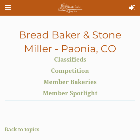
Bread Baker & Stone
Miller - Paonia, CO
Classifieds
Competition
Member Bakeries
Member Spotlight
Back to topics