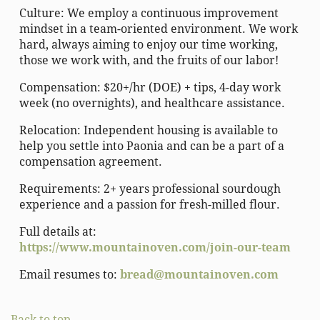
Culture: We employ a continuous improvement
mindset in a team-oriented environment. We work
hard, always aiming to enjoy our time working,
those we work with, and the fruits of our labor!
Compensation: $20+/hr (DOE) + tips, 4-day work
week (no overnights), and healthcare assistance.
Relocation: Independent housing is available to
help you settle into Paonia and can be a part of a
compensation agreement.
Requirements: 2+ years professional sourdough
experience and a passion for fresh-milled flour.
Full details at:
https://www.mountainoven.com/join-our-team
Email resumes to:
bread@mountainoven.com
Back to top