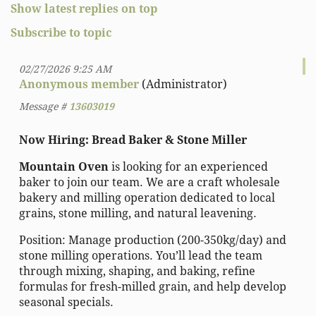
Show latest replies on top
Subscribe to topic
02/27/2026 9:25 AM
Anonymous member
(Administrator)
Message #
13603019
Now Hiring: Bread Baker & Stone Miller
Mountain Oven
is looking for an experienced
baker to join our team. We are a craft wholesale
bakery and milling operation dedicated to local
grains, stone milling, and natural leavening.
Position: Manage production (200-350kg/day) and
stone milling operations. You’ll lead the team
through mixing, shaping, and baking, refine
formulas for fresh-milled grain, and help develop
seasonal specials.