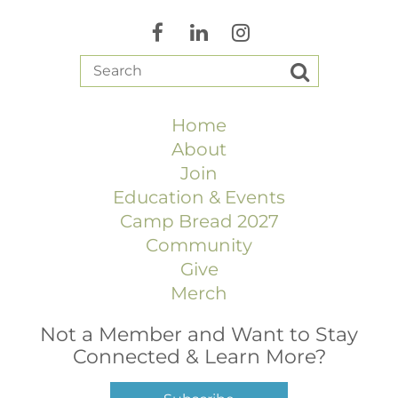
Home
About
Join
Education & Events
Camp Bread 2027
Community
Give
Merch
Not a Member and Want to Stay
Connected & Learn More?