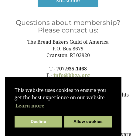
Subscribe
Questions about membership?
Please contact us:
The Bread Bakers Guild of America
P.O. Box 8679
Cranston, RI 02920
T -
707.935.1468
E -
info@bbga.org
This website uses cookies to ensure you
©2023 The Bread Bakers Guild of America All Rights
get the best experience on our website.
Reserved
Learn more
Decline
Allow cookies
Powered by
Wild Apricot
Membership Software