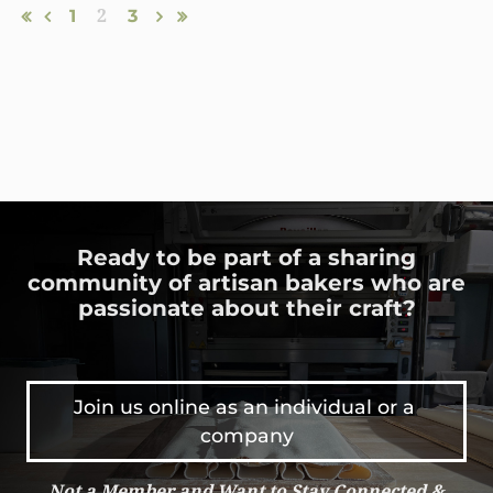
1
2
3
Ready to be part of a sharing
community of artisan bakers who are
passionate about their craft?
Join us online as an individual or a 
company
Not a Member and Want to Stay Connected &