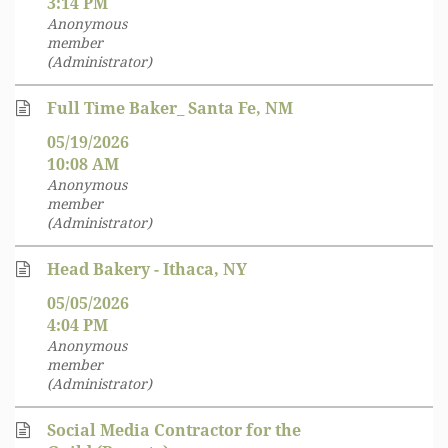
3:14 PM
Anonymous
member
(Administrator)
Full Time Baker_ Santa Fe, NM
05/19/2026
10:08 AM
Anonymous
member
(Administrator)
Head Bakery - Ithaca, NY
05/05/2026
4:04 PM
Anonymous
member
(Administrator)
Social Media Contractor for the