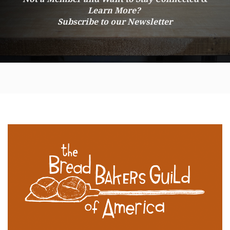
Learn More?
Subscribe to our Newsletter