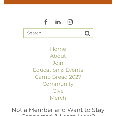
Home
About
Join
Education & Events
Camp Bread 2027
Community
Give
Merch
Not a Member and Want to Stay