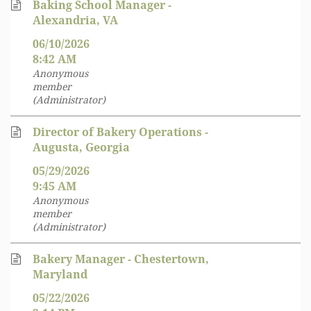
Baking School Manager -
Alexandria, VA
06/10/2026
8:42 AM
Anonymous
member
(Administrator)
Director of Bakery Operations -
Augusta, Georgia
05/29/2026
9:45 AM
Anonymous
member
(Administrator)
Bakery Manager - Chestertown,
Maryland
05/22/2026