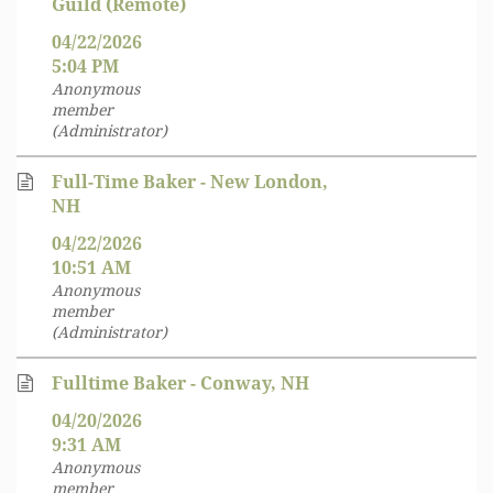
Guild (Remote)
04/22/2026
5:04 PM
Anonymous
member
(Administrator)
Full-Time Baker - New London,
NH
04/22/2026
10:51 AM
Anonymous
member
(Administrator)
Fulltime Baker - Conway, NH
04/20/2026
9:31 AM
Anonymous
member