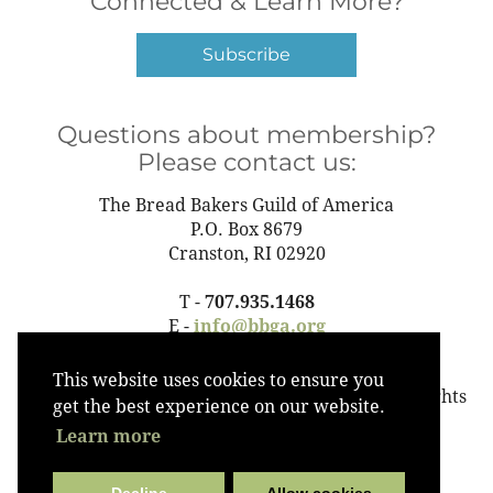
Connected & Learn More?
Subscribe
Questions about membership?
Please contact us:
The Bread Bakers Guild of America
P.O. Box 8679
Cranston, RI 02920
T -
707.935.1468
E -
info@bbga.org
This website uses cookies to ensure you
©2023 The Bread Bakers Guild of America All Rights
get the best experience on our website.
Reserved
Learn more