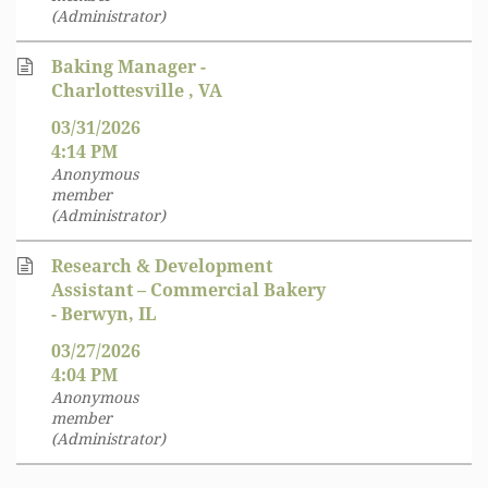
(Administrator)
Baking Manager -
Charlottesville , VA
03/31/2026
4:14 PM
Anonymous
member
(Administrator)
Research & Development
Assistant – Commercial Bakery
- Berwyn, IL
03/27/2026
4:04 PM
Anonymous
member
(Administrator)