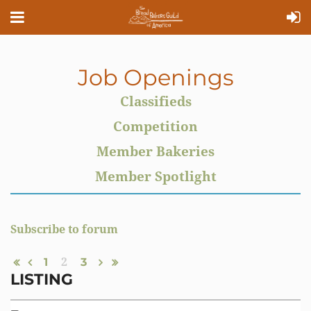
Job Openings
Classifieds
Competition
Member Bakeries
Member Spotlight
Subscribe to forum
1
2
3
LISTING