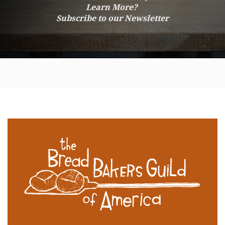
Learn More?
Subscribe to our Newsletter