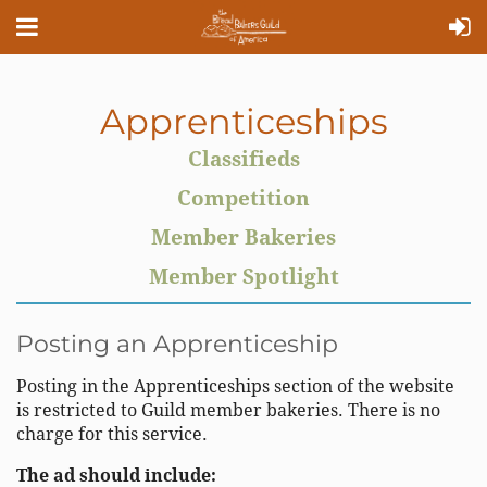
Apprenticeships
Classifieds
Competition
Member Bakeries
Member Spotlight
Posting an Apprenticeship
Posting in the Apprenticeships section of the website
is restricted to Guild member bakeries. There is no
charge for this service.
The ad should include: