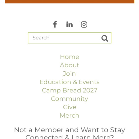
Home
About
Join
Education & Events
Camp Bread 2027
Community
Give
Merch
Not a Member and Want to Stay
Connected & Learn More?