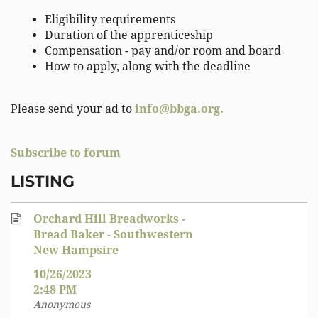
Eligibility requirements
Duration of the apprenticeship
Compensation - pay and/or room and board
How to apply, along with the deadline
Please send your ad to
info@bbga.org.
Subscribe to forum
LISTING
Orchard Hill Breadworks -
Bread Baker - Southwestern
New Hampsire
10/26/2023
2:48 PM
Anonymous