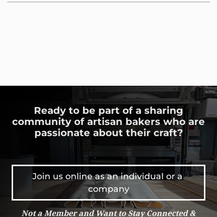
Ready to be part of a sharing
community of artisan bakers who are
passionate about their craft?
Join us online as an individual or a 
company
Not a Member and Want to Stay Connected &