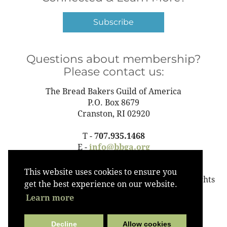
Subscribe
Questions about membership?
Please contact us:
The Bread Bakers Guild of America
P.O. Box 8679
Cranston, RI 02920
T -
707.935.1468
E -
info@bbga.org
This website uses cookies to ensure you
©2023 The Bread Bakers Guild of America All Rights
get the best experience on our website.
Reserved
Learn more
Decline
Allow cookies