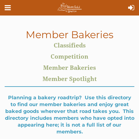
Member Bakeries
Classifieds
Competition
Member Bakeries
Member Spotlight
Planning a bakery roadtrip? Use this directory
to find our member bakeries and enjoy great
baked goods wherever that road takes you. This
directory includes members who have opted into
appearing here; it is not a full list of our
members.