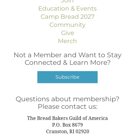
Join
Morocco
Mozambique
Education & Events
Namibia
Camp Bread 2027
Netherlands
Community
New Zealand
Give
Nicaragua
Merch
Niger
Nigeria
Not a Member and Want to Stay
Norway
Connected & Learn More?
Oman
Pakistan
Subscribe
Panama
Paraguay
Questions about membership?
Peru
Please contact us:
Philippines
Poland
The Bread Bakers Guild of America
Portugal
P.O. Box 8679
Puerto Rico
Cranston, RI 02920