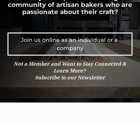
community of artisan bakers who are
NH
El Salvador
passionate about their craft?
NJ
Estonia
NM
Ethiopia
NV
Fiji
NY
Finland
Join us online as an individual or a 
OH
France
company
OK
Ghana
ON
Greenland
Not a Member and Want to Stay Connected &
OR
Guam
Learn More?
PA
Guatemala
Subscribe to our Newsletter
QC
Guinea
RI
Honduras
SC
Hong Kong
SD
Hungary
SK
Iceland
TN
India
TX
Indonesia
UT
Iran