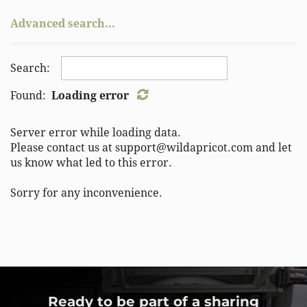
IL
Belgium
Advanced search...
IN
Bolivia
KS
Brazil
KY
Bulgaria
Search:
LA
Burma
MA
Found:
Loading error
Cambodia
MB
Chile
MD
Server error while loading data.
China
ME
Please contact us at support@wildapricot.com and let
Colombia
us know what led to this error.
MI
Colombia
MN
Costa Rica
Sorry for any inconvenience.
MO
Croatia
MS
Cuba
MT
Czech Republic
NB
Denmark
NC
Dominican Republic
ND
Ecuador
Ready to be part of a sharing
NE
Egypt