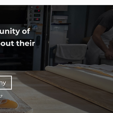
unity of
out their
any
e?