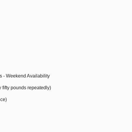
ts - Weekend Availability
ry fifty pounds repeatedly)
nce)