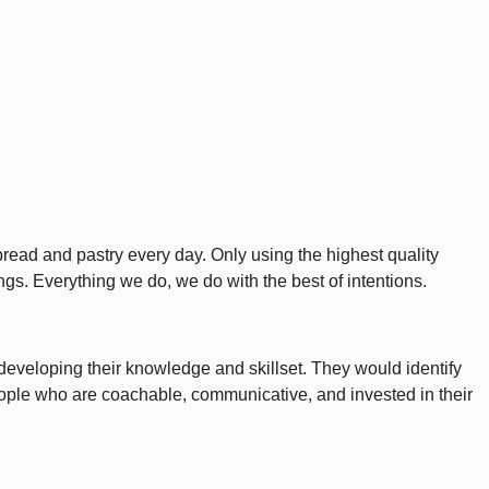
bread and pastry every day. Only using the highest quality
ings. Everything we do, we do with the best of intentions.
developing their knowledge and skillset. They would identify
. People who are coachable, communicative, and invested in their