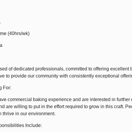
7
ime (40hrs/wk)
0a
ed of dedicated professionals, committed to offering excellent 
ive to provide our community with consistently exceptional offer
 For:
ave commercial baking experience and are interested in further 
nd are willing to put in the effort required to grow in this craft
h thrive in our environment.
onsibilities Include: