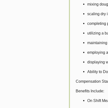
mixing dou
scaling dry 
completing 
utilizing a 
maintaining
employing a
displaying w
Ability to D
Compensation Star
Benefits Include:
On Shift Me