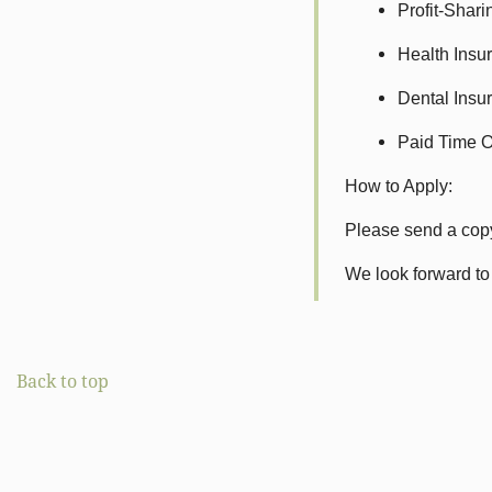
Profit-Shar
Health Insur
Dental Insur
Paid Time Off
How to Apply:
Please send a copy
We look forward to
Back to top