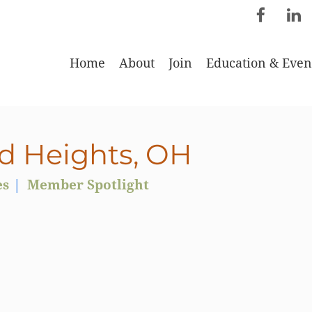
Home
About
Join
Education & Even
d Heights, OH
es
Member Spotlight