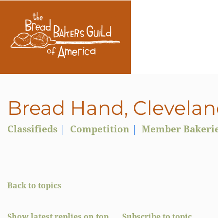
Bread Hand, Clevelan
Classifieds
Competition
Member Bakeri
Back to topics
Show latest replies on top
Subscribe to topic