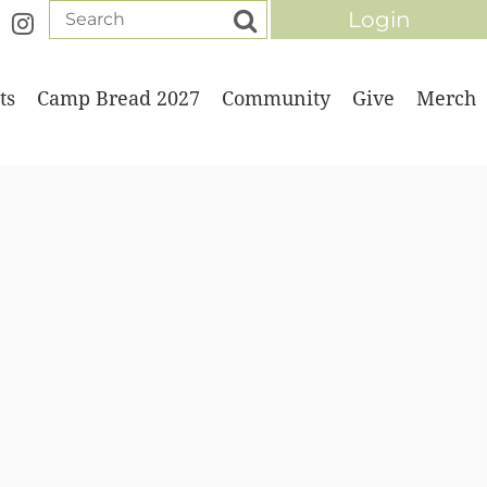
ts
Camp Bread 2027
Community
Give
Merch
Log in