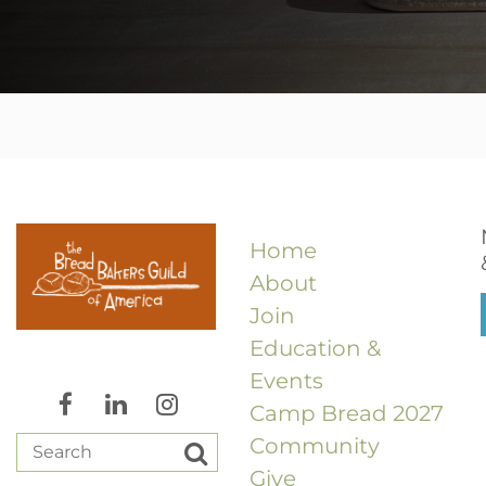
Home
About
Join
Education &
Events
Camp Bread 2027
Community
Give