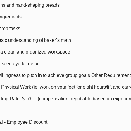
ghs and hand-shaping breads
ingredients
prep tasks
basic understanding of baker’s math
 a clean and organized workspace
 keen eye for detail
illingness to pitch in to achieve group goals Other Requiremen
o Physical Work (ie: work on your feet for eight hours/lift and car
ting Rate, $17hr - (compensation negotiable based on experie
al - Employee Discount