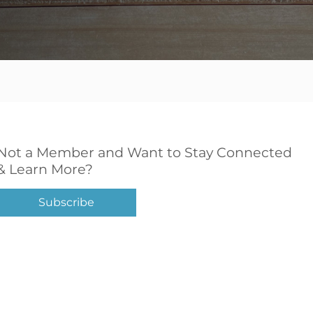
Not a Member and Want to Stay Connected
& Learn More?
Subscribe