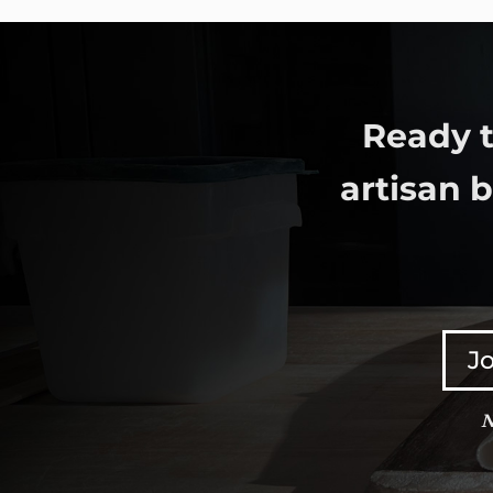
Ready t
artisan 
Jo
N