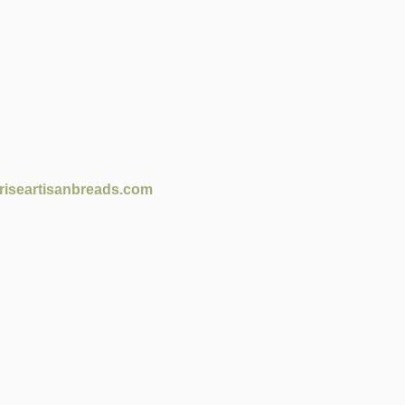
riseartisanbreads.com