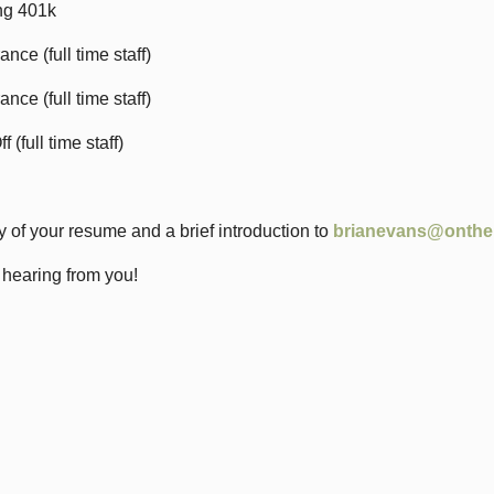
ing 401k
ance (full time staff)
ance (full time staff)
 (full time staff)
 of your resume and a brief introduction to
brianevans@onthe
 hearing from you!