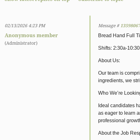
02/13/2026 4:23 PM
Message #
1359806
Anonymous member
Bread Hand Full T
(Administrator)
Shifts: 2:30a-10:3
About Us:
Our team is compris
ingredients, we str
Who We’re Looking
Ideal candidates h
as eager to learn a
professional growt
About the Job Resp