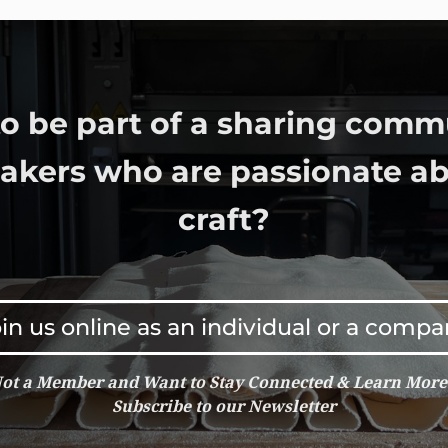
o be part of a sharing comm
bakers who are passionate ab
craft?
in us online as an individual or a comp
ot a Member and Want to Stay Connected & Learn Mor
Subscribe to our Newsletter