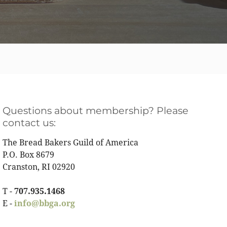
Questions about membership? Please
contact us:
The Bread Bakers Guild of America
P.O. Box 8679
Cranston, RI 02920
T -
707.935.1468
E -
info@bbga.org