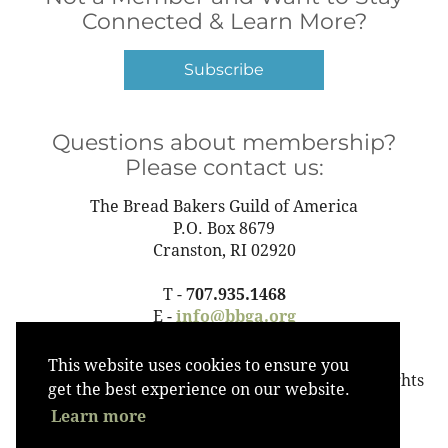
Connected & Learn More?
Subscribe
Questions about membership?
Please contact us:
The Bread Bakers Guild of America
P.O. Box 8679
Cranston, RI 02920
T -
707.935.1468
E -
info@bbga.org
This website uses cookies to ensure you
©2023 The Bread Bakers Guild of America All Rights
get the best experience on our website.
Reserved
Learn more