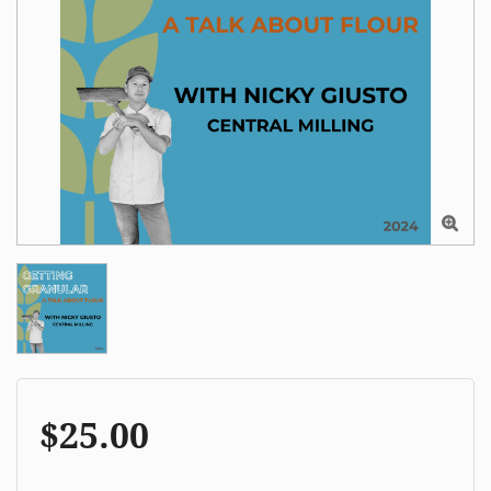

$25.00