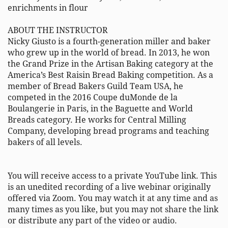
enrichments in flour 

ABOUT THE INSTRUCTOR 

Nicky Giusto is a fourth-generation miller and baker 
who grew up in the world of bread. In 2013, he won 
the Grand Prize in the Artisan Baking category at the 
America’s Best Raisin Bread Baking competition. As a 
member of Bread Bakers Guild Team USA, he 
competed in the 2016 Coupe duMonde de la 
Boulangerie in Paris, in the Baguette and World 
Breads category. He works for Central Milling 
Company, developing bread programs and teaching 
bakers of all levels. 

You will receive access to a private YouTube link. This 
is an unedited recording of a live webinar originally 
offered via Zoom. You may watch it at any time and as 
many times as you like, but you may not share the link 
or distribute any part of the video or audio. 
