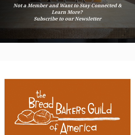
Not a Member and Want to Stay Connected &
Learn More?
Subscribe to our Newsletter