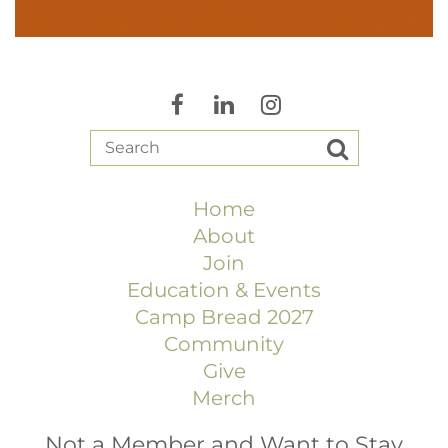
Home
About
Join
Education & Events
Camp Bread 2027
Community
Give
Merch
Not a Member and Want to Stay