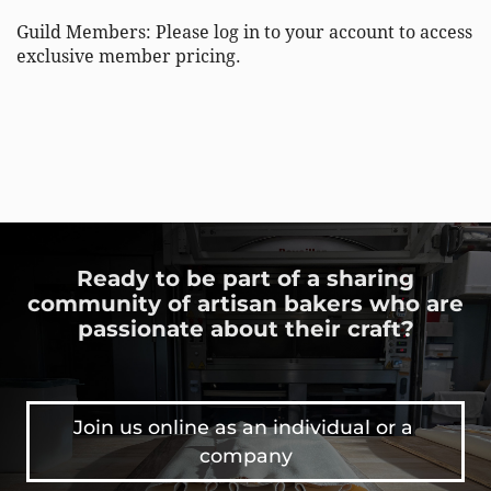
Guild Members: Please log in to your account to access 
exclusive member pricing. 
Ready to be part of a sharing
community of artisan bakers who are
passionate about their craft?
Join us online as an individual or a 
company