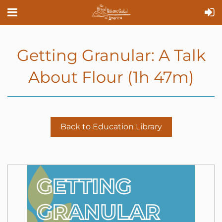
Getting Granular: A Talk
About Flour (1h 47m)
Back to Education Library