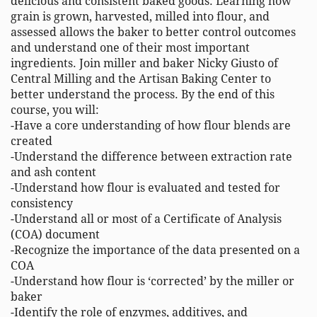
delicious and consistent baked goods. Learning how 
grain is grown, harvested, milled into flour, and 
assessed allows the baker to better control outcomes 
and understand one of their most important 
ingredients. Join miller and baker Nicky Giusto of 
Central Milling and the Artisan Baking Center to 
better understand the process. By the end of this 
course, you will: 

-Have a core understanding of how flour blends are 
created 

-Understand the difference between extraction rate 
and ash content 

-Understand how flour is evaluated and tested for 
consistency 

-Understand all or most of a Certificate of Analysis 
(COA) document 

-Recognize the importance of the data presented on a 
COA 

-Understand how flour is ‘corrected’ by the miller or 
baker 

-Identify the role of enzymes, additives, and 