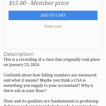
$15.00 - Member price
ADD TO CART
View cart
Description
This is a recording of a class that originally took place 
on January 23, 2024.  

Confused about how falling numbers are measured 
and what it means? Maybe you think a COA is 
something you supply to your accountant? Why is 
there ash in your flour? 

Flour and its qualities are fundamental to producing 