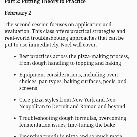
Part 2: Putting Theory to Practice
February 2
The second session focuses on application and
evaluation. This class offers practical strategies and
real-world troubleshooting approaches that can be
put to use immediately. Noel will cover:
Best practices across the pizza-making process,
from dough handling to topping and baking
Equipment considerations, including oven
choices, pan types, baking surfaces, peels, and
screens
Core pizza styles from New York and Neo-
Neapolitan to Detroit and Roman and beyond
Troubleshooting dough formulas, overcoming
fermentation issues, fine-tuning the bake
Emerging trends in pizza and so much more…