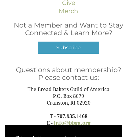
Give
Merch
Not a Member and Want to Stay
Connected & Learn More?
Subscribe
Questions about membership?
Please contact us:
The Bread Bakers Guild of America
P.O. Box 8679
Cranston, RI 02920
T -
707.935.1468
E -
info@bbga.org