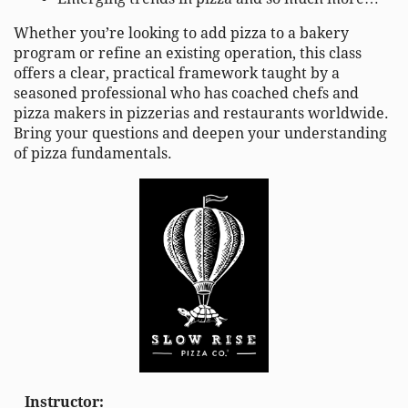
Whether you’re looking to add pizza to a bakery
program or refine an existing operation, this class
offers a clear, practical framework taught by a
seasoned professional who has coached chefs and
pizza makers in pizzerias and restaurants worldwide.
Bring your questions and deepen your understanding
of pizza fundamentals.
Instructor: