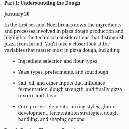
Part 1: Understanding the Dough
January 26
In the first session, Noel breaks down the ingredients
and processes involved in pizza dough production and
highlights the technical considerations that distinguish
pizza from bread. You’ll take a closer look at the
variables that matter most in pizza dough, including:
Ingredient selection and flour types
Yeast types, preferments, and sourdough
Salt, oil, and other inputs that influence
fermentation, dough strength, and finally pizza
texture and flavor
Core process elements: mixing styles, gluten
development, fermentation strategies, dough
handling, and shaping options