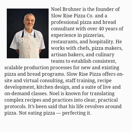
Noel
Brohner
is the founder of
Slow Rise Pizza Co. and a
professional pizza and bread
consultant with over 40 years of
experience in pizzerias,
restaurants, and hospitality. He
works with chefs, pizza makers,
artisan bakers, and culinary
teams to
establish
consistent,
scalable production processes for new and existing
pizza and bread programs. Slow Rise Pizza offers on-
site and virtual consulting, staff training, recipe
development, kitchen design, and a suite of live and
on-demand classes. Noel is known for translating
complex recipes and practices into clear, practical
protocols.
It’s
been said that his life revolves around
pizza. Not eating pizza — perfecting it.