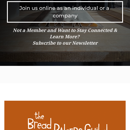
Join us online as an individual or a 
company
Not a Member and Want to Stay Connected &
Learn More?
Subscribe to our Newsletter