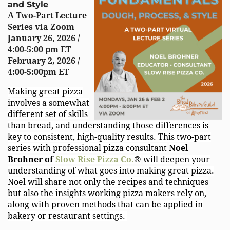
and Style
A
Two-Part Lecture
Series
via Zoom
January 26, 2026 /
4:00-5:00 pm ET
February 2, 2026 /
4:00-5:00pm ET
Making great pizza
involves a somewhat
different set of skills
than bread, and understanding those differences is
key to consistent, high-quality results. This two-part
series with professional pizza consultant
Noel
Brohner of
Slow Rise Pizza Co.
®
will deepen your
understanding of what goes into making great pizza.
Noel will share not only the recipes and techniques
but also the insights working pizza makers rely on,
along with proven methods that can be applied in
bakery or restaurant settings.