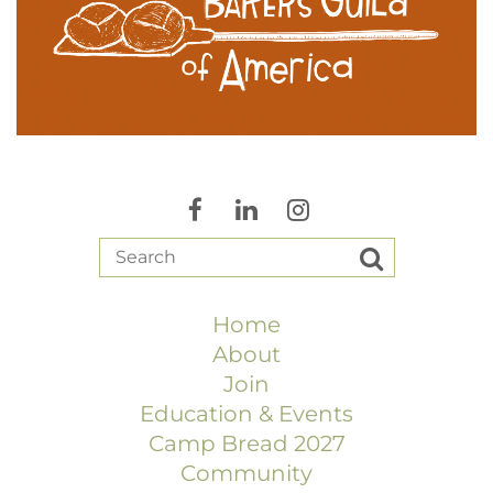
Home
About
Join
Education & Events
Camp Bread 2027
Community