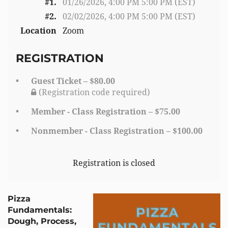
#1.
01/26/2026, 4:00 PM 5:00 PM (EST)
#2.
02/02/2026, 4:00 PM 5:00 PM (EST)
Location
Zoom
REGISTRATION
Guest Ticket – $80.00
(Registration code required)
Member - Class Registration – $75.00
Nonmember - Class Registration – $100.00
Registration is closed
Pizza
Fundamentals:
Dough, Process,