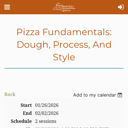
Pizza Fundamentals:
Dough, Process, And
Style
Back
Add to my calendar
Start
01/26/2026
End
02/02/2026
Schedule
2 sessions