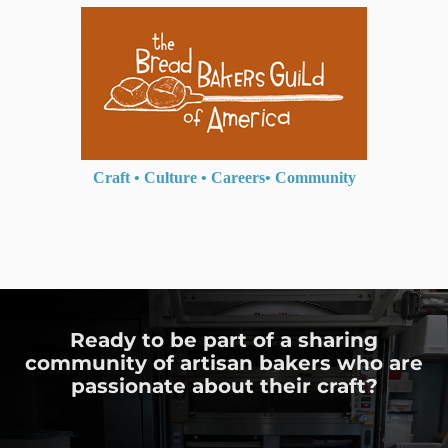
Craft
•
Culture
•
Careers
•
Community
Ready to be part of a sharing
community of artisan bakers who are
passionate about their craft?