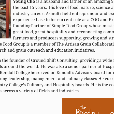
Young Cho
is a husband and father of an amazing 
the past 15 years. His love of food, nature, science 
industry career. Asmulti-field entrepreneur and exe
experience base to his current role as a COO and Ex
founding Partner of Simple Food Group whose mission
great food, great hospitality and reconnecting com
farmers and producers supporting, growing and stre
e Food Group is a member of The Artisan Grain Collaborati
arch and grain outreach and education initiatives.
so the founder of Ground Shift Consulting, providing a wide
ls around the world. He was also a senior partner at Hospit
 Kendall College he served on Kendall’s Advisory board for 
ing leadership, management and culinary classes.He curr
ry College’s Culinary and Hospitality boards. He is the c
 across a variety of fields and industries.