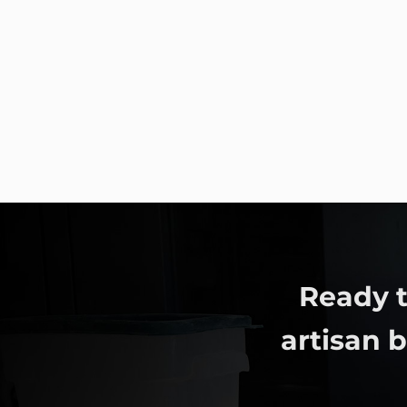
Ready t
artisan 