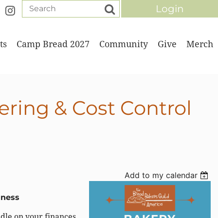
ts
Camp Bread 2027
Community
Give
Merch
Log in
ering & Cost Control
Add to my calendar
iness
ndle on your finances.