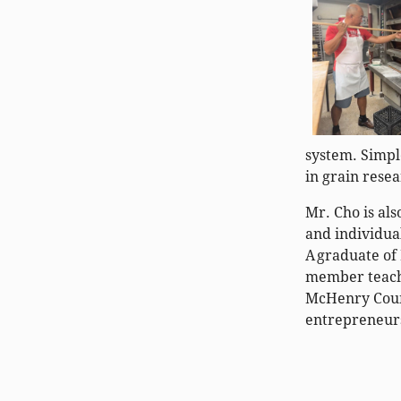
system. Simpl
in grain rese
Mr. Cho is al
and individua
A graduate of
member teach
McHenry Count
entrepreneurs