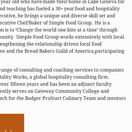
9 year old who have made their home in Lake Geneva for
and teaching has fueled a 30+ year food and hospitality
cutive, he brings a unique and diverse skill set and
ecutive Chef/Baker of Simple Food Group. He is a
 is to ‘Change the world one bite at a time’ through
munity. Simple Food Group works extensively with local
ngthening the relationship driven local food
ve and the Bread Bakers Guild of America,participating
 range of consulting and coaching services to companies
ality Works, a global hospitality consulting firm.
over fifteen years and has been an adjunct faculty
ently serves on Gateway Community College and
oach for the Badger ProStart Culinary Team and mentors