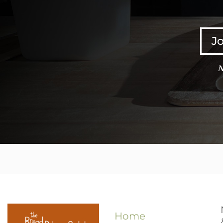
Jo
N
Home