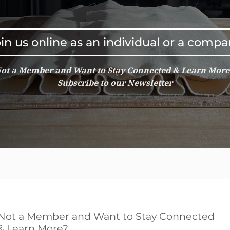
in us online as an individual or a comp
ot a Member and Want to Stay Connected & Learn Mor
Subscribe to our Newsletter
Not a Member and Want to Stay Connected
& Learn More?