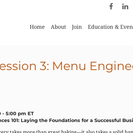
Home
About
Join
Education & Even
ession 3: Menu Engine
0 - 5:00 pm ET
ces 101: Laying the Foundations for a Successful Bus
ery takes more than great baking—it also takes a solid ha