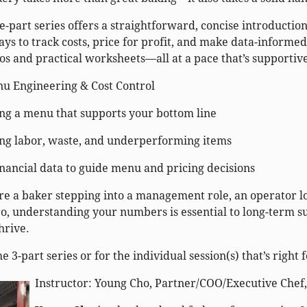
-part series offers a straightforward, concise introduction
ays to track costs, price for profit, and make data-informed
os and practical worksheets—all at a pace that’s supportiv
nu Engineering & Cost Control
ng a menu that supports your bottom line
g labor, waste, and underperforming items
inancial data to guide menu and pricing decisions
e a baker stepping into a management role, an operator l
o, understanding your numbers is essential to long-term sus
hrive.
he 3-part series or for the individual session(s) that’s right 
Instructor: Young Cho, Partner/COO/Executive Chef