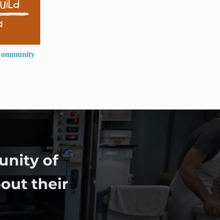
ommunity
unity of
out their