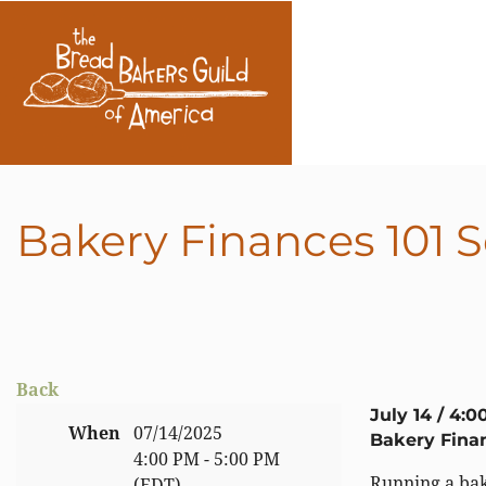
Bakery Finances 101 S
Back
July 14 / 4:0
When
07/14/2025
Bakery Finan
4:00 PM - 5:00 PM
Running a bak
(EDT)