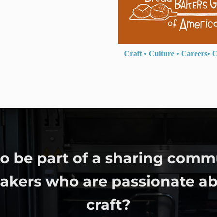
Craft
•
Culture
•
Careers
•
C
o be part of a sharing comm
bakers who are passionate ab
craft?