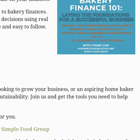
 to bakery finances.
 decisions using real
e and easy to follow.
ooking to grow your business, or an aspiring home baker
tainability. Join us and get the tools you need to help
for you.
,
Simple Food Group