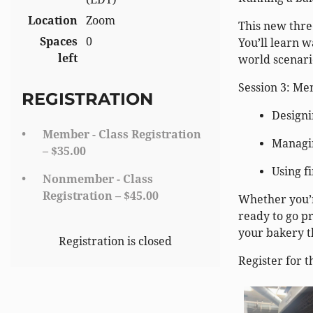
Location
Zoom
This new three
Spaces
0
You’ll learn w
left
world scenari
Session 3: Me
REGISTRATION
Designi
Member - Class Registration
Managin
– $35.00
Using f
Nonmember - Class
Registration – $45.00
Whether you’r
ready to go pr
your bakery t
Registration is closed
Register for t