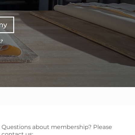
any
e?
Questions about membership? Please
contact us: