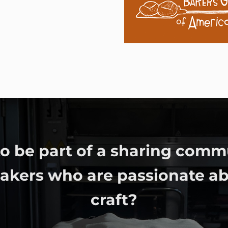
o be part of a sharing comm
bakers who are passionate ab
craft?