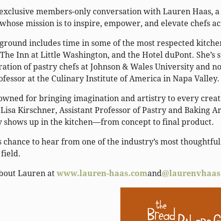
n exclusive members-only conversation with Lauren Haas, a
whose mission is to inspire, empower, and elevate chefs a
ground includes time in some of the most respected kitchen
The Inn at Little Washington, and the Hotel duPont. She’s 
ration of pastry chefs at Johnson & Wales University and n
ofessor at the Culinary Institute of America in Napa Valley
wned for bringing imagination and artistry to every creatio
Lisa Kirschner, Assistant Professor of Pastry and Baking Art
y shows up in the kitchen—from concept to final product.
s chance to hear from one of the industry’s most thoughtful 
 field.
bout Lauren at
www.lauren-haas.com
and
@laurenvhaas