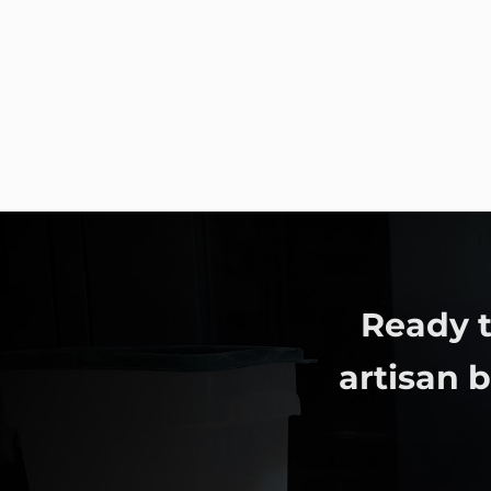
Ready t
artisan 