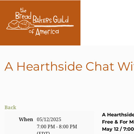
A Hearthside Chat Wi
Back
A Hearthsid
When
05/12/2025
Free & For 
7:00 PM - 8:00 PM
May 12 / 7:0
(EDT)