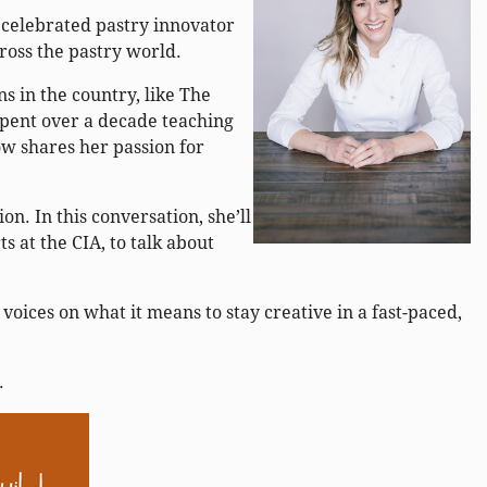
 celebrated pastry innovator
cross the pastry world.
s in the country, like The
spent over a decade teaching
ow shares her passion for
.
n. In this conversation, she’ll
s at the CIA, to talk about
voices on what it means to stay creative in a fast-paced,
.