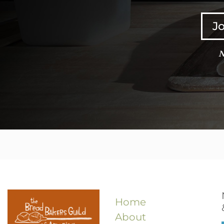
Jo
N
Home
About