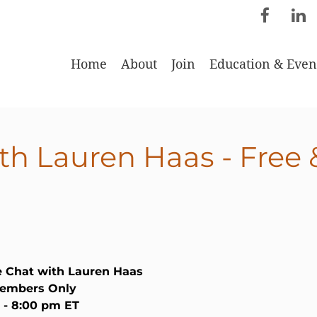
Home
About
Join
Education & Even
th Lauren Haas - Free
e Chat with Lauren Haas
Members Only
0 - 8:00 pm ET