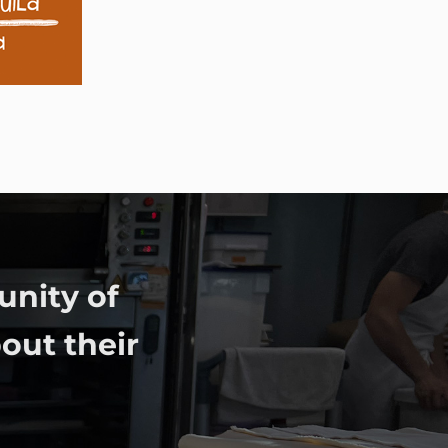
unity of
out their