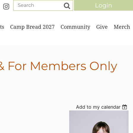
ts
Camp Bread 2027
Community
Give
Merch
Log in
 & For Members Only
Add to my calendar