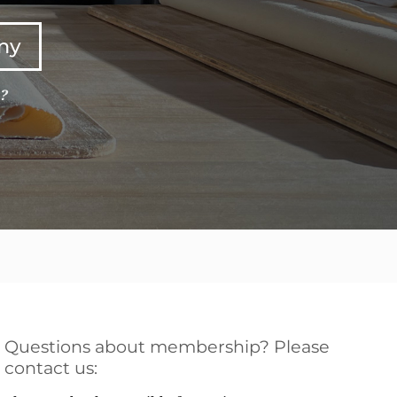
any
e?
Questions about membership? Please
contact us: