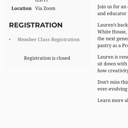
Join us for a
Location
Via Zoom
and educator 
REGISTRATION
Lauren’s back
White House, 
the next gene
Member Class Registration
pastry as a Pr
Lauren is reno
Registration is closed
sit down with 
how creativit
Don't miss thi
ever-evolving
Learn more a