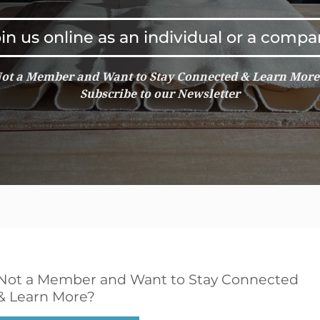
in us online as an individual or a comp
ot a Member and Want to Stay Connected & Learn Mor
Subscribe to our Newsletter
Not a Member and Want to Stay Connected
& Learn More?