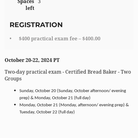
Spaces
3
left
REGISTRATION
$400 practical exam fee – $400.00
October 20-22, 2024 PT
Two-day practical exam - Certified Bread Baker - Two
Groups
Sunday, October 20 (Sunday, October afternoon/ evening
prep) & Monday, October 21 (full day)
Monday, October 21 (Monday, afternoon/ evening prep) &
Tuesday, October 22 (full day)