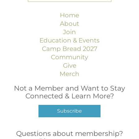
Home
About
Join
Education & Events
Camp Bread 2027
Community
Give
Merch
Not a Member and Want to Stay
Connected & Learn More?
Subscribe
Questions about membership?