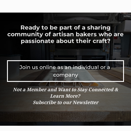
Ready to be part of a sharing
community of artisan bakers who are
passionate about their craft?
Join us online as an individual or a 
company
Not a Member and Want to Stay Connected &
Learn More?
Subscribe to our Newsletter