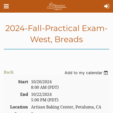
2024-Fall-Practical Exam-
West, Breads
Back
Add to my calendar
Start
10/20/2024
8:00 AM (PDT)
End
10/22/2024
5:00 PM (PDT)
Location
Artisan Baking Center, Petaluma, CA