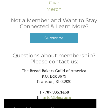
Give
Merch
Not a Member and Want to Stay
Connected & Learn More?
Subscribe
Questions about membership?
Please contact us:
The Bread Bakers Guild of America
P.O. Box 8679
Cranston, RI 02920
T -
707.935.1468
E -
info@bbga.org