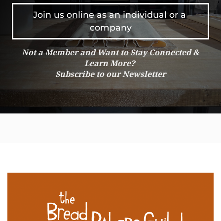
Join us online as an individual or a 
company
Not a Member and Want to Stay Connected &
Learn More?
Subscribe to our Newsletter