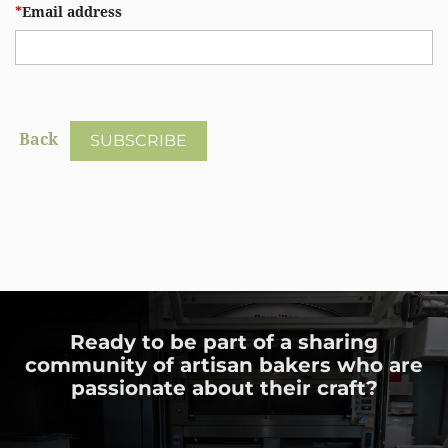
*
Email address
Back
Ready to be part of a sharing
community of artisan bakers who are
passionate about their craft?