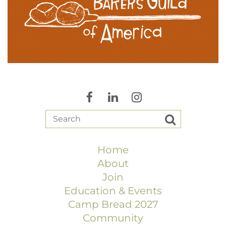
Home
About
Join
Education & Events
Camp Bread 2027
Community