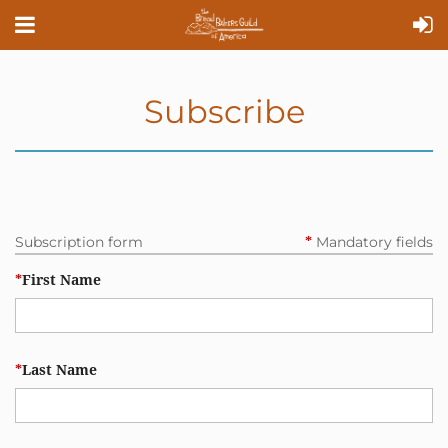
Subscribe
Subscription form
Mandatory fields
*
*
First Name
*
Last Name