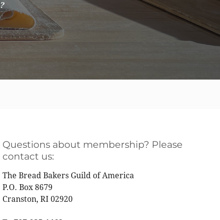
e?
Questions about membership? Please
contact us:
The Bread Bakers Guild of America
P.O. Box 8679
Cranston, RI 02920