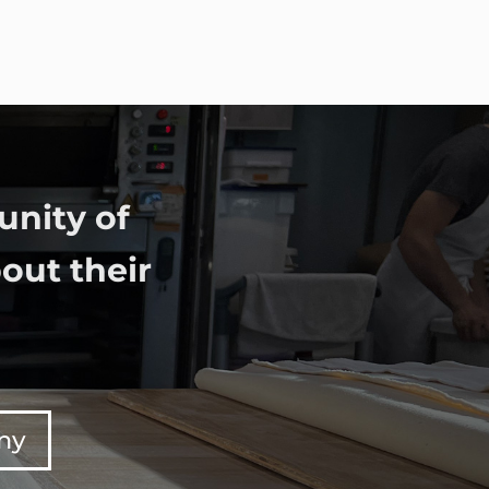
unity of
out their
any