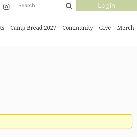
ts
Camp Bread 2027
Community
Give
Merch
Log in