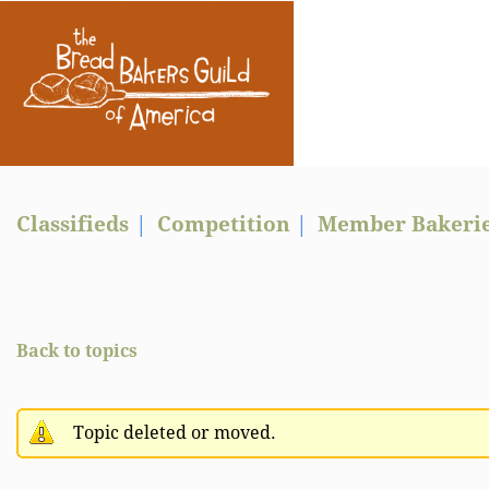
Classifieds
Competition
Member Bakeri
Back to topics
Topic deleted or moved.