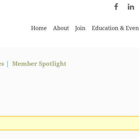
Home
About
Join
Education & Even
es
Member Spotlight