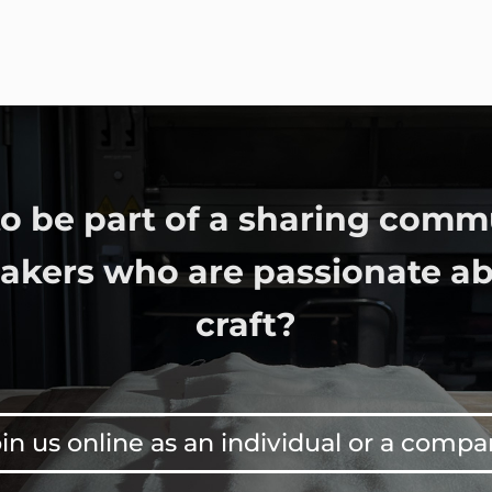
o be part of a sharing comm
bakers who are passionate ab
craft?
in us online as an individual or a comp