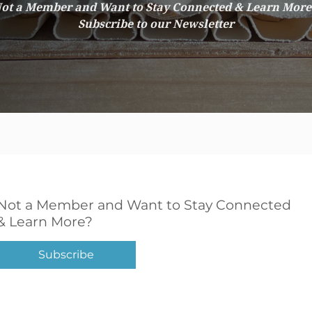
ot a Member and Want to Stay Connected & Learn Mor
Subscribe to our Newsletter
Not a Member and Want to Stay Connected
& Learn More?
Subscribe