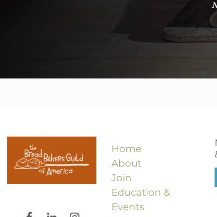
N
Home
About
Join
Education &
Events