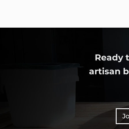
Ready t
artisan 
Jo